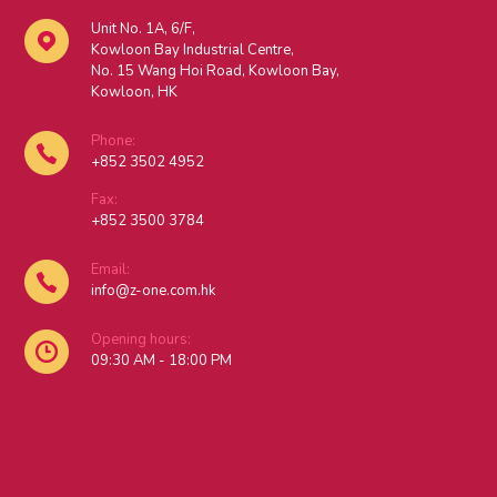
Unit No. 1A, 6/F,
Kowloon Bay Industrial Centre,
No. 15 Wang Hoi Road, Kowloon Bay,
Kowloon, HK
Phone:
+852 3502 4952
Fax:
+852 3500 3784
Email:
info@z-one.com.hk
Opening hours:
09:30 AM - 18:00 PM