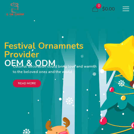
0
$0.00
Festival Ornamnets
Provider
OEM & ODM
Colorful decoration could bring love and warmth
to the beloved ones and the world
READ MORE