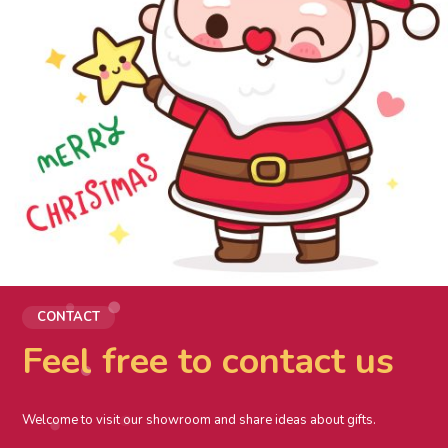
CONTACT
Feel free to contact us
Welcome to visit our showroom and share ideas about gifts.