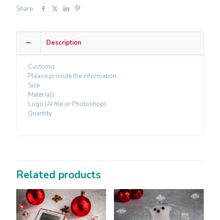
Share
Description
Customiz
Please provide the information:
Size
Materials
Logo (AI file or Photoshop)
Quantity
Related products