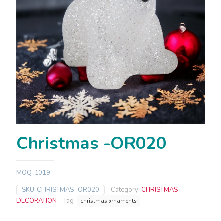
Christmas -OR020
MOQ :1019
SKU:
CHRISTMAS -OR020
Category:
CHRISTMAS
DECORATION
Tag:
christmas ornaments