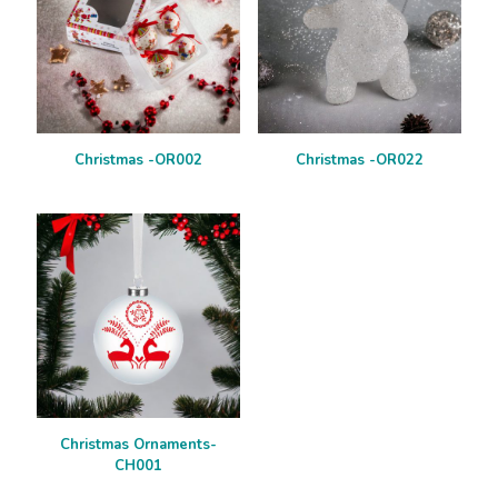
Christmas -OR002
Christmas -OR022
Christmas Ornaments-
CH001