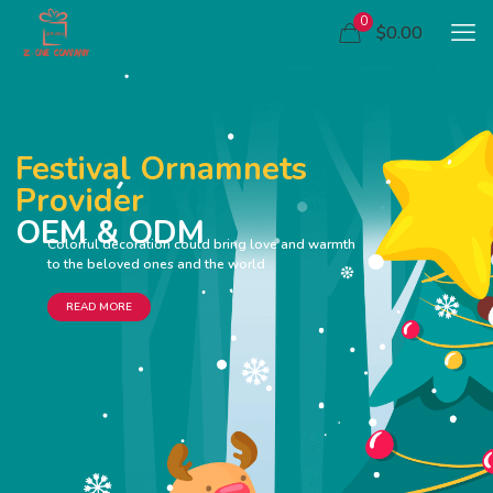
0
$0.00
Festival Ornamnets
Provider
OEM & ODM
Colorful decoration could bring love and warmth
to the beloved ones and the world
READ MORE