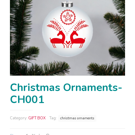
Christmas Ornaments-
CH001
Category:
GIFT BOX
Tag:
christmas ornaments