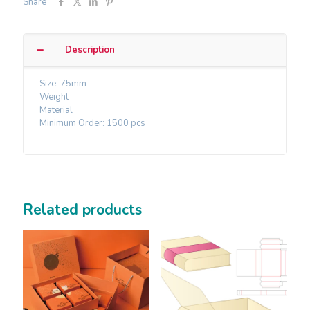
Share
Description
Size: 75mm
Weight
Material
Minimum Order: 1500 pcs
Related products