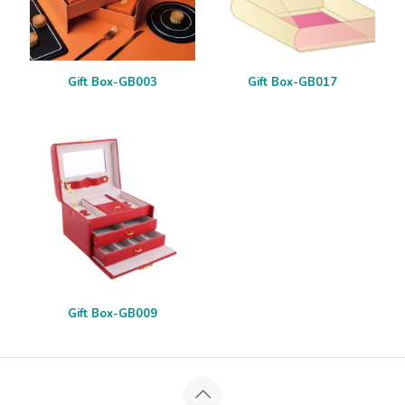
Gift Box-GB003
Gift Box-GB017
Gift Box-GB009