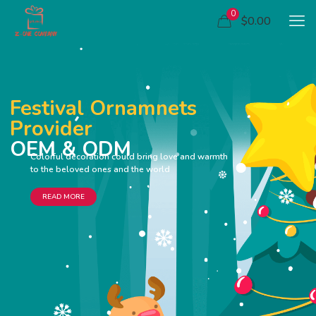
0
$0.00
Festival Ornamnets
Provider
OEM & ODM
Colorful decoration could bring love and warmth
to the beloved ones and the world
READ MORE