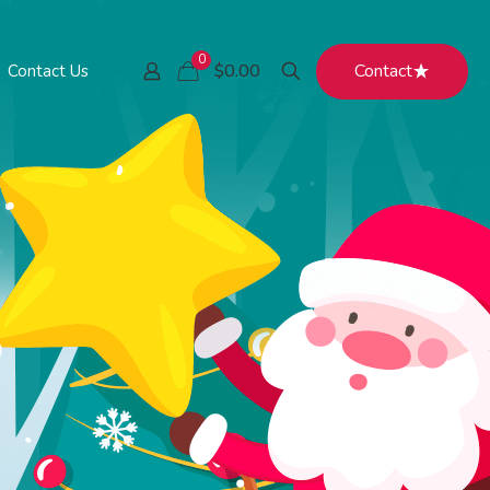
0
Contact
$0.00
Contact Us