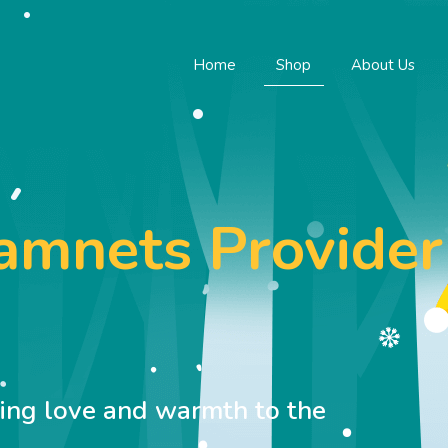
Home
Shop
About Us
namnets Provider
M
ring love and warmth to the