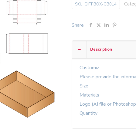
Cate
SKU:
GIFT BOX-GB014
Share
Description
Customiz
Please provide the informa
Size
Materials
Logo (AI file or Photoshop
Quantity