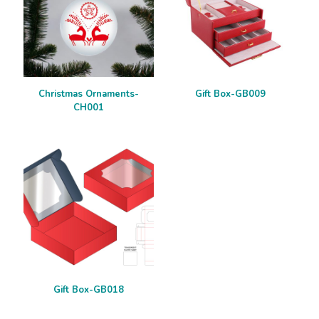
Christmas Ornaments-
Gift Box-GB009
CH001
Gift Box-GB018