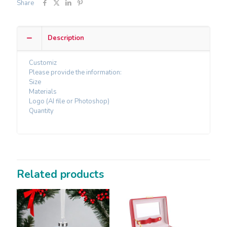
Share
Description
Customiz
Please provide the information:
Size
Materials
Logo (AI file or Photoshop)
Quantity
Related products