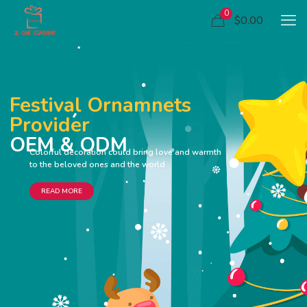
0
$0.00
Festival Ornamnets
Provider
OEM & ODM
Colorful decoration could bring love and warmth
to the beloved ones and the world
READ MORE