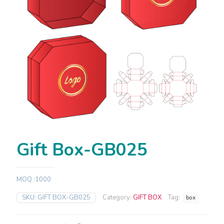
Gift Box-GB025
MOQ :1000
SKU:
GIFT BOX-GB025
Category:
GIFT BOX
Tag:
box