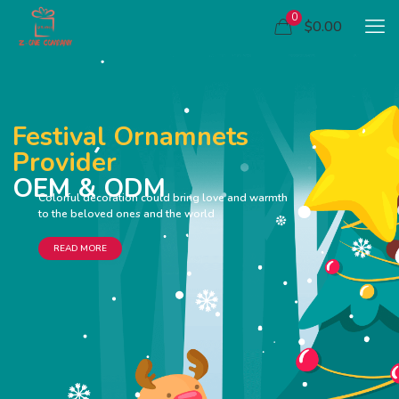
0
$0.00
Festival Ornamnets
Provider
OEM & ODM
Colorful decoration could bring love and warmth
to the beloved ones and the world
READ MORE