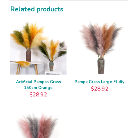
Related products
Artificial Pampas Grass
Pampa Grass Large Fluffy
150cm Orange
$
28.92
$
28.92