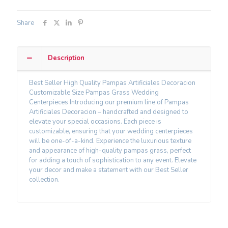
Share
Description
Best Seller High Quality Pampas Artificiales Decoracion
Customizable Size Pampas Grass Wedding
Centerpieces Introducing our premium line of Pampas
Artificiales Decoracion – handcrafted and designed to
elevate your special occasions. Each piece is
customizable, ensuring that your wedding centerpieces
will be one-of-a-kind. Experience the luxurious texture
and appearance of high-quality pampas grass, perfect
for adding a touch of sophistication to any event. Elevate
your decor and make a statement with our Best Seller
collection.