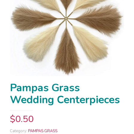
Pampas Grass
Wedding Centerpieces
$
0.50
Category:
PAMPAS GRASS