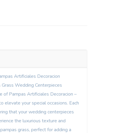
ampas Artificiales Decoracion
 Grass Wedding Centerpieces
ne of Pampas Artificiales Decoracion –
o elevate your special occasions. Each
uring that your wedding centerpieces
rience the luxurious texture and
 pampas grass, perfect for adding a