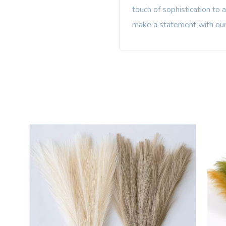
touch of sophistication to 
make a statement with our 