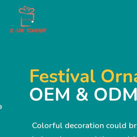
Festival Or
OEM & OD
Colorful decoration could b