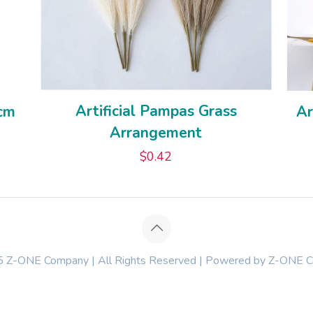
Artificial Pampas Grass
0cm
Ar
Arrangement
$
0.42
 Z-ONE Company | All Rights Reserved | Powered by Z-ONE 