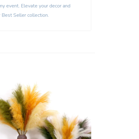
any event. Elevate your decor and
Best Seller collection.