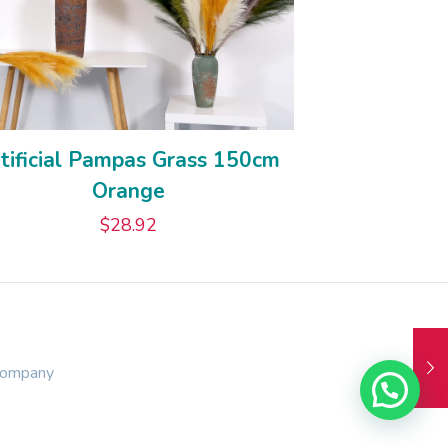
tificial Pampas Grass 150cm
Orange
$
28.92
Company