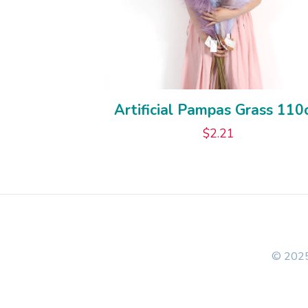
Artificial Pampas Grass 11
$
2.21
© 2025