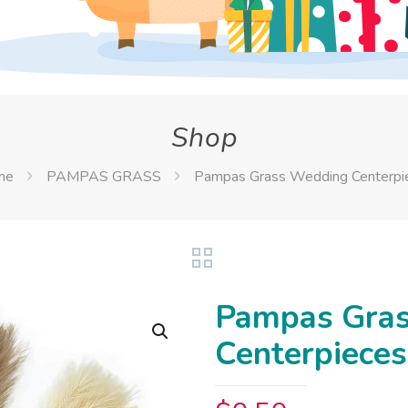
Shop
me
PAMPAS GRASS
Pampas Grass Wedding Centerpi
Pampas Gra
Centerpieces