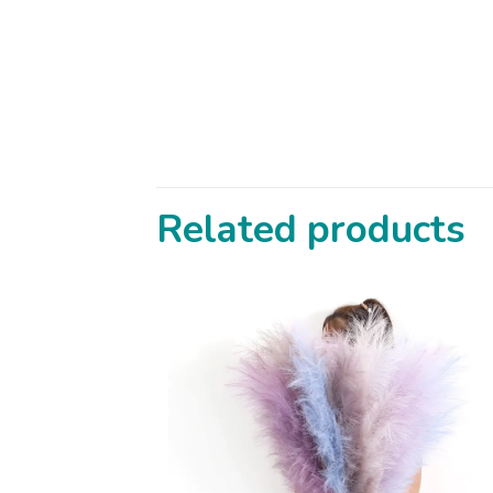
Related products