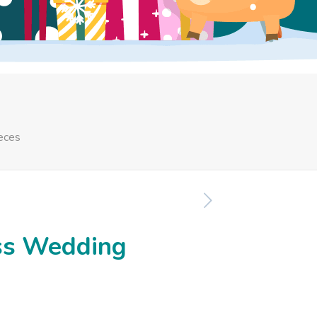
eces
ss Wedding