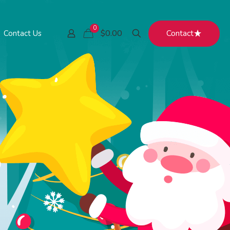
0
Contact
$0.00
Contact Us