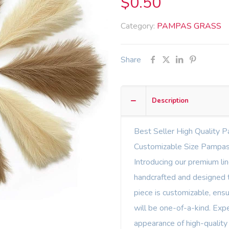
$
0.50
Category:
PAMPAS GRASS
Share
Description
Best Seller High Quality P
Customizable Size Pampas
Introducing our premium li
handcrafted and designed t
piece is customizable, ens
will be one-of-a-kind. Expe
appearance of high-quality