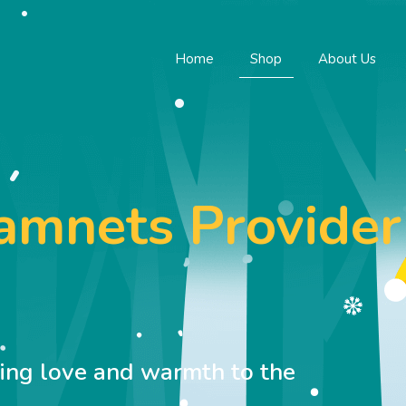
Home
Shop
About Us
namnets Provider
M
ring love and warmth to the