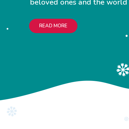
beloved ones and the world
READ MORE