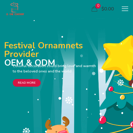
0
$0.00
Festival Ornamnets
Provider
OEM & ODM
Colorful decoration could bring love and warmth
to the beloved ones and the world
READ MORE