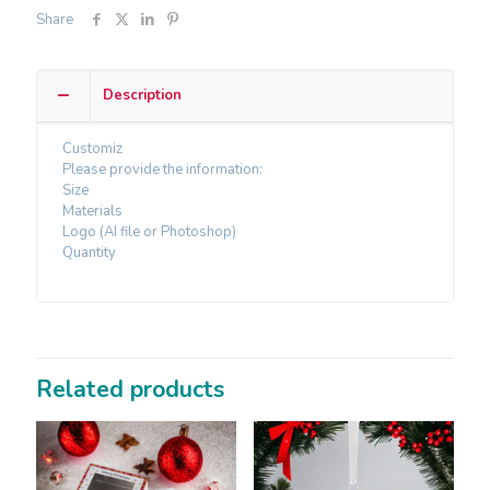
Share
Description
Customiz
Please provide the information:
Size
Materials
Logo (AI file or Photoshop)
Quantity
Related products