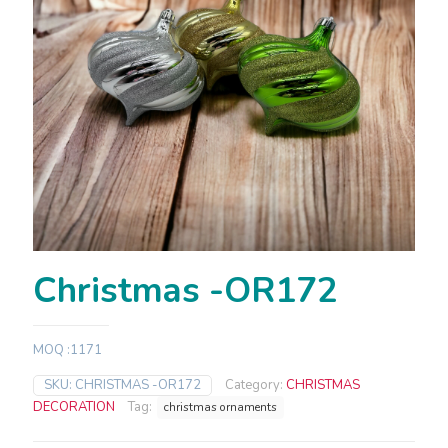
Christmas -OR172
MOQ :1171
SKU:
CHRISTMAS -OR172
Category:
CHRISTMAS
DECORATION
Tag:
christmas ornaments