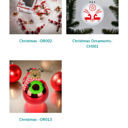
Christmas -OR002
Christmas Ornaments-
CH001
Christmas -OR013