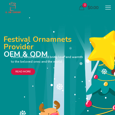
0
$0.00
Festival Ornamnets
Provider
OEM & ODM
Colorful decoration could bring love and warmth
to the beloved ones and the world
READ MORE