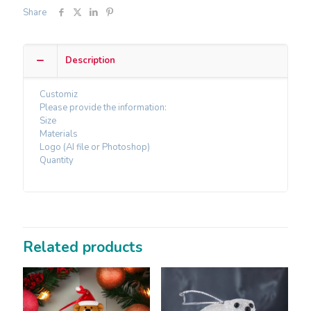
Share
Description
Customiz
Please provide the information:
Size
Materials
Logo (AI file or Photoshop)
Quantity
Related products