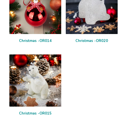
Christmas -OR014
Christmas -OR020
Christmas -OR015