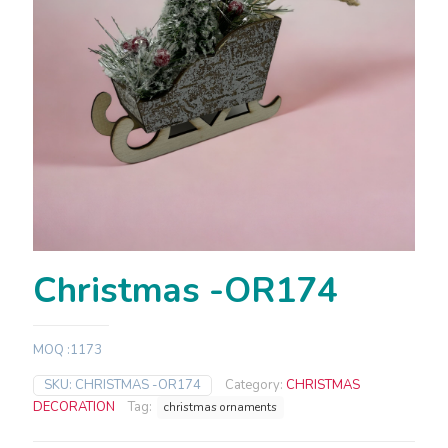
Christmas -OR174
MOQ :1173
SKU:
CHRISTMAS -OR174
Category:
CHRISTMAS
DECORATION
Tag:
christmas ornaments