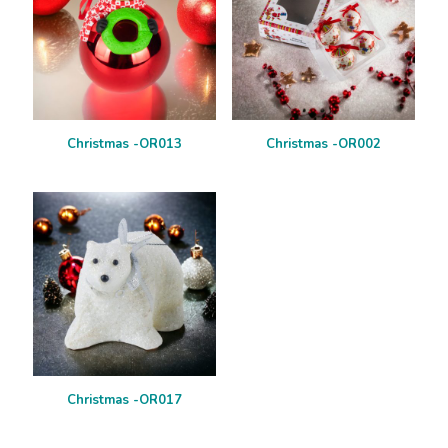
Christmas -OR013
Christmas -OR002
Christmas -OR017