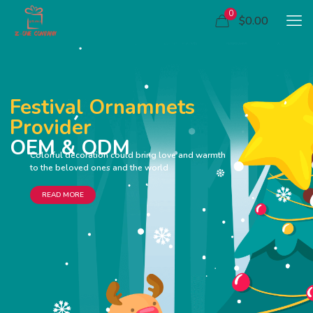
0
$0.00
Festival Ornamnets
Provider
OEM & ODM
Colorful decoration could bring love and warmth
to the beloved ones and the world
READ MORE