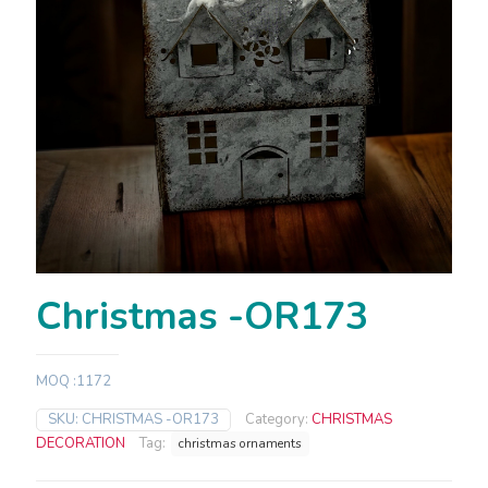
Christmas -OR173
MOQ :1172
SKU:
CHRISTMAS -OR173
Category:
CHRISTMAS
DECORATION
Tag:
christmas ornaments