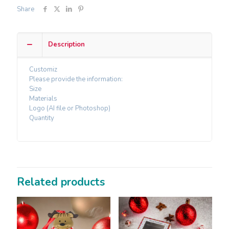
Share
Description
Customiz
Please provide the information:
Size
Materials
Logo (AI file or Photoshop)
Quantity
Related products